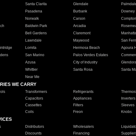
Santa Clarita
Glendale
Palmdal
Pasadena
Burbank
Downey
Norwalk
Carson
Compto
ach
Baldwin Park
Arcadia
Roseme
Bell Gardens
Claremont
Manhatt
Lawndale
Maywood
San Fer
ntridge
Lomita
Hermosa Beach
Agoura H
rdens
San Marino
Palos Verdes Estates
Commer
Azusa
City of Industry
Glendor
Whittier
Santa Rosa
Santa Ma
Near Me
RIES WE CARRY
ols
Transformers
Refrigerants
Thermost
Capacitors
Appliances
Inverters
Cassettes
Filters
Sleeves
Coils
Freon
Knobs
VICES
s
Distributors
Wholesalers
Liquidat
Discounts
Financing
Supplier