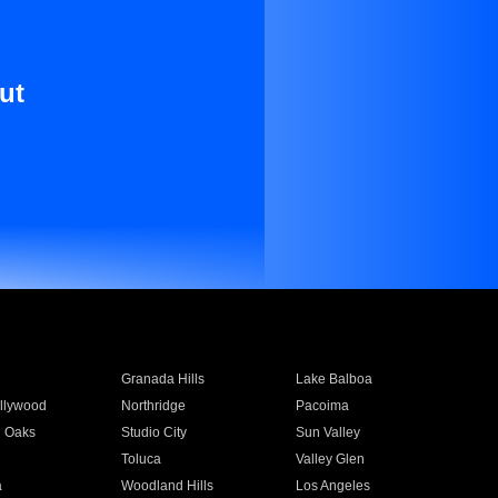
ut
Granada Hills
Lake Balboa
llywood
Northridge
Pacoima
 Oaks
Studio City
Sun Valley
Toluca
Valley Glen
a
Woodland Hills
Los Angeles