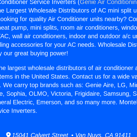
onditioner Service Inverters (
Genie Air Conditioni
the Largest Wholesale Distributors of AC mini split u
ooking for quality Air Conditioner units nearby? Co
heat pump, mini splits, room air conditioners, windo
AC, wall air conditioners, indoor and outdoor a/c u
ling accessories for your AC needs. Wholesale Dist
 our great buying power!
he largest wholesale distributors of air conditione
stems in the United States. Contact us for a wide va
. We carry top brands such as: Genie Aire, LG, M
ce, Sophia, OLMO, Victoria, Frigidaire, Samsung, 
neral Electric, Emerson, and so many more. Monteb
ice Inverters.
15041 Calvert Street • Van Nuys, CA 91411