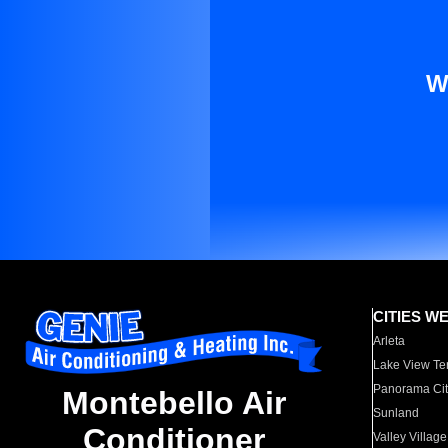
W
CITIES W
Arleta
Lake View Te
Panorama Cit
Montebello Air
Sunland
Conditioner
Valley Village