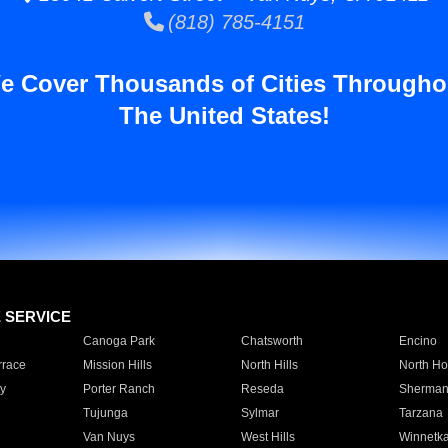
(818) 785-4151
e Cover Thousands of Cities Througho
The United States!
E SERVICE
Canoga Park
Chatsworth
Encino
rrace
Mission Hills
North Hills
North Ho
y
Porter Ranch
Reseda
Sherman
Tujunga
Sylmar
Tarzana
Van Nuys
West Hills
Winnetk