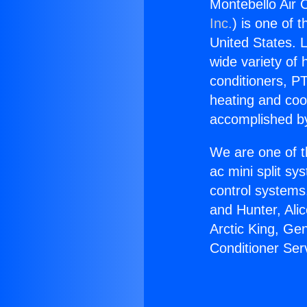
Montebello Air C
Inc.
) is one of 
United States. L
wide variety of 
conditioners, PT
heating and coo
accomplished by
We are one of t
ac mini split sy
control systems
and Hunter, Ali
Arctic King, Ge
Conditioner Serv