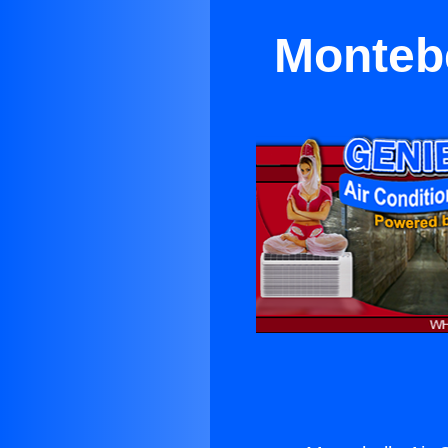
Montebe