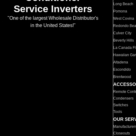
Long Beach
Service Inverters
Pomona
"One of the largest Wholesale Distributor's
West Covina
in the United States!"
Redondo Be
Culver City
Beverly Hills
La Canada Fli
Hawaiian Ga
Altadena
Escondido
Brentwood
ACCESSO
Remote Contr
Condensers
Switches
Tools
OUR SER
Manufacturer
Closeouts