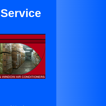
 Service