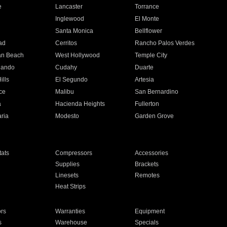
e
Lancaster
Torrance
Inglewood
El Monte
n
Santa Monica
Bellflower
ad
Cerritos
Rancho Palos Verdes
an Beach
West Hollywood
Temple City
nando
Cudahy
Duarte
ills
El Segundo
Artesia
ce
Malibu
San Bernardino
a
Hacienda Heights
Fullerton
ria
Modesto
Garden Grove
ats
Compressors
Accessories
Supplies
Brackets
Linesets
Remotes
Heat Strips
ors
Warranties
Equipment
s
Warehouse
Specials