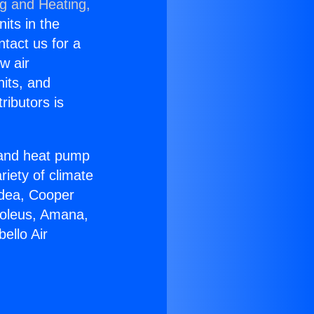
ng and Heating,
nits in the
ntact us for a
w air
nits, and
ributors is
r and heat pump
riety of climate
idea, Cooper
Soleus, Amana,
ello Air