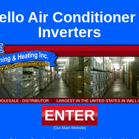
llo Air Conditioner
Inverters
ENTER
(Our Main Website)